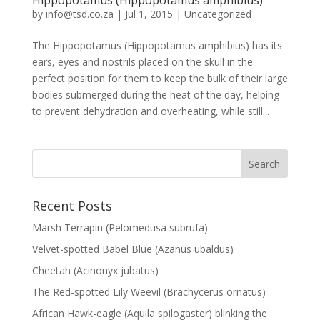
by
info@tsd.co.za
|
Jul 1, 2015
|
Uncategorized
The Hippopotamus (Hippopotamus amphibius) has its
ears, eyes and nostrils placed on the skull in the
perfect position for them to keep the bulk of their large
bodies submerged during the heat of the day, helping
to prevent dehydration and overheating, while still...
Recent Posts
Marsh Terrapin (Pelomedusa subrufa)
Velvet-spotted Babel Blue (Azanus ubaldus)
Cheetah (Acinonyx jubatus)
The Red-spotted Lily Weevil (Brachycerus ornatus)
African Hawk-eagle (Aquila spilogaster) blinking the