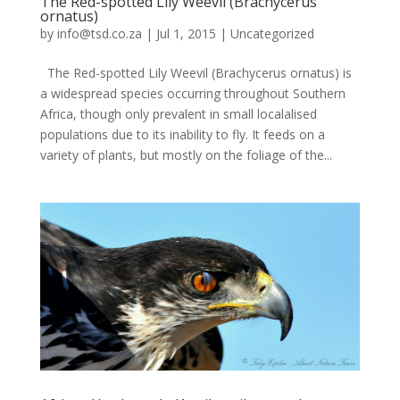
The Red-spotted Lily Weevil (Brachycerus
ornatus)
by
info@tsd.co.za
|
Jul 1, 2015
|
Uncategorized
The Red-spotted Lily Weevil (Brachycerus ornatus) is
a widespread species occurring throughout Southern
Africa, though only prevalent in small localalised
populations due to its inability to fly. It feeds on a
variety of plants, but mostly on the foliage of the...