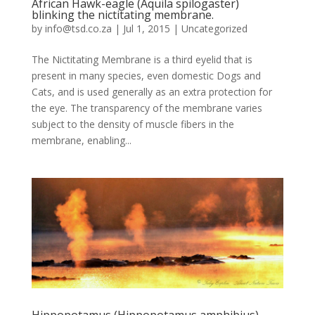
African Hawk-eagle (Aquila spilogaster)
blinking the nictitating membrane.
by
info@tsd.co.za
|
Jul 1, 2015
|
Uncategorized
The Nictitating Membrane is a third eyelid that is
present in many species, even domestic Dogs and
Cats, and is used generally as an extra protection for
the eye. The transparency of the membrane varies
subject to the density of muscle fibers in the
membrane, enabling...
Hippopotamus (Hippopotamus amphibius)