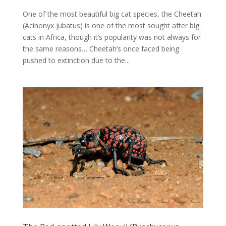
One of the most beautiful big cat species, the Cheetah
(Acinonyx jubatus) is one of the most sought after big
cats in Africa, though it’s popularity was not always for
the same reasons… Cheetah’s once faced being
pushed to extinction due to the...