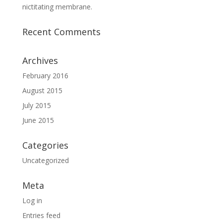
nictitating membrane.
Recent Comments
Archives
February 2016
August 2015
July 2015
June 2015
Categories
Uncategorized
Meta
Log in
Entries feed