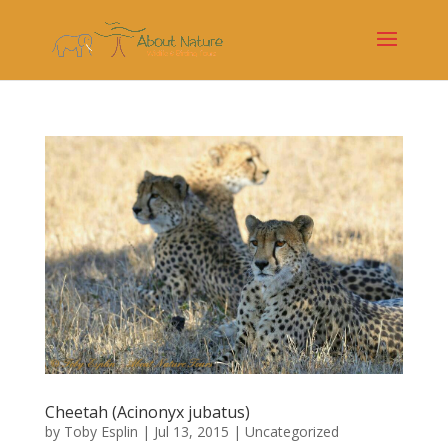
Cheetah (Acinonyx jubatus)
by
Toby Esplin
|
Jul 13, 2015
|
Uncategorized